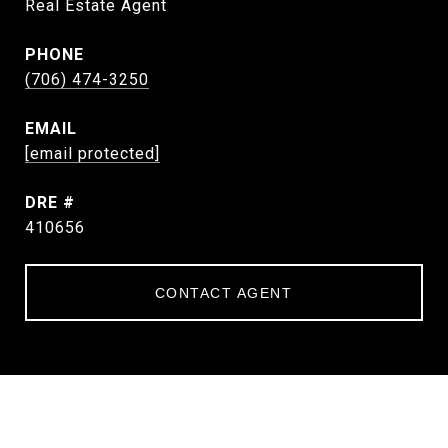
Real Estate Agent
PHONE
(706) 474-3250
EMAIL
[email protected]
DRE #
410656
CONTACT AGENT