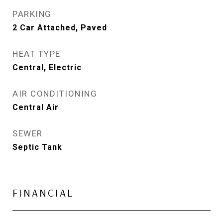
PARKING
2 Car Attached, Paved
HEAT TYPE
Central, Electric
AIR CONDITIONING
Central Air
SEWER
Septic Tank
FINANCIAL