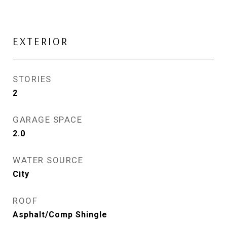
EXTERIOR
STORIES
2
GARAGE SPACE
2.0
WATER SOURCE
City
ROOF
Asphalt/Comp Shingle