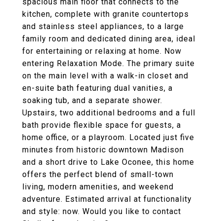
spacious main floor that connects to the
kitchen, complete with granite countertops
and stainless steel appliances, to a large
family room and dedicated dining area, ideal
for entertaining or relaxing at home. Now
entering Relaxation Mode. The primary suite
on the main level with a walk-in closet and
en-suite bath featuring dual vanities, a
soaking tub, and a separate shower.
Upstairs, two additional bedrooms and a full
bath provide flexible space for guests, a
home office, or a playroom. Located just five
minutes from historic downtown Madison
and a short drive to Lake Oconee, this home
offers the perfect blend of small-town
living, modern amenities, and weekend
adventure. Estimated arrival at functionality
and style: now. Would you like to contact