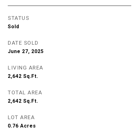
STATUS
Sold
DATE SOLD
June 27, 2025
LIVING AREA
2,642
Sq.Ft.
TOTAL AREA
2,642
Sq.Ft.
LOT AREA
0.76
Acres