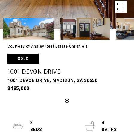
Courtesy of Ansley Real Estate Christie's
SOLD
1001 DEVON DRIVE
1001 DEVON DRIVE, MADISON, GA 30650
$485,000
3
4