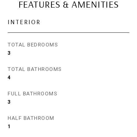
FEATURES & AMENITIES
INTERIOR
TOTAL BEDROOMS
3
TOTAL BATHROOMS
4
FULL BATHROOMS
3
HALF BATHROOM
1