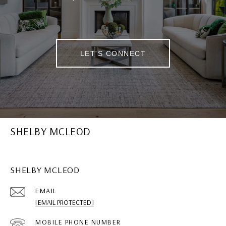
LET'S CONNECT
SHELBY MCLEOD
SHELBY MCLEOD
EMAIL
[EMAIL PROTECTED]