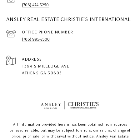
(706) 474-3250
ANSLEY REAL ESTATE CHRISTIE'S INTERNATIONAL
(706) 995-7500
ADDRESS
1394 S MILLEDGE AVE
ATHENS GA 30605
All information provided herein has been obtained from sources
believed reliable, but may be subject to errors, omissions, change of
price, prior sale, or withdrawal without notice. Ansley Real Estate