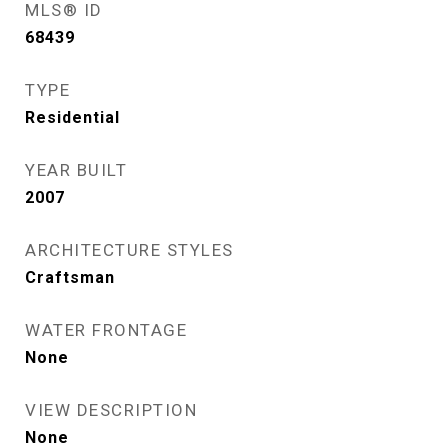
MLS® ID
68439
TYPE
Residential
YEAR BUILT
2007
ARCHITECTURE STYLES
Craftsman
WATER FRONTAGE
None
VIEW DESCRIPTION
None