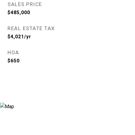
SALES PRICE
$485,000
REAL ESTATE TAX
$4,021/yr
HOA
$650