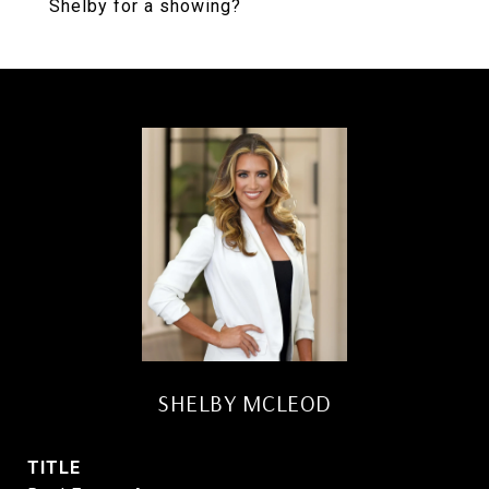
Shelby for a showing?
SHELBY MCLEOD
TITLE