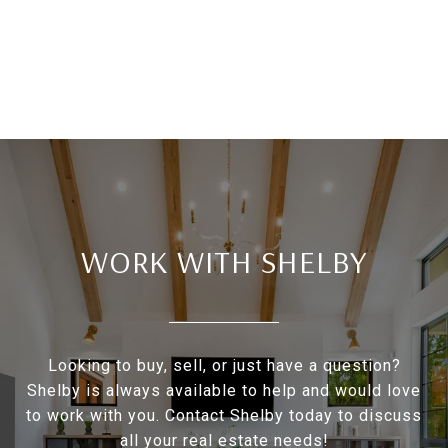
WORK WITH SHELBY
Looking to buy, sell, or just have a question?
Shelby is always available to help and would love
to work with you. Contact Shelby today to discuss
all your real estate needs!