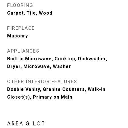
FLOORING
Carpet, Tile, Wood
FIREPLACE
Masonry
APPLIANCES
Built in Microwave, Cooktop, Dishwasher,
Dryer, Microwave, Washer
OTHER INTERIOR FEATURES
Double Vanity, Granite Counters, Walk-In
Closet(s), Primary on Main
AREA & LOT