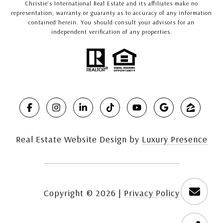
Christie's International Real Estate and its affiliates make no
representation, warranty or guaranty as to accuracy of any information
contained herein. You should consult your advisors for an
independent verification of any properties.
Real Estate Website Design by
Luxury Presence
Copyright ©
2026
|
Privacy Policy