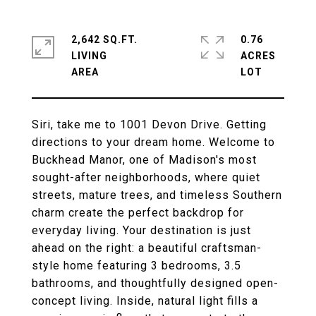
2,642 SQ.FT.
0.76
LIVING
ACRES
Siri, take me to 1001 Devon Drive. Getting
directions to your dream home. Welcome to
Buckhead Manor, one of Madison's most
sought-after neighborhoods, where quiet
streets, mature trees, and timeless Southern
charm create the perfect backdrop for
everyday living. Your destination is just
ahead on the right: a beautiful craftsman-
style home featuring 3 bedrooms, 3.5
bathrooms, and thoughtfully designed open-
concept living. Inside, natural light fills a